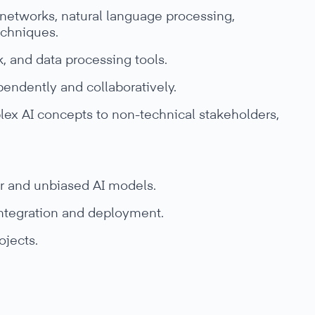
networks, natural language processing,
echniques.
, and data processing tools.
pendently and collaboratively.
lex AI concepts to non-technical stakeholders,
ir and unbiased AI models.
integration and deployment.
ojects.