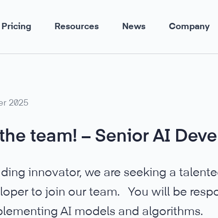
Pricing
Resources
News
Company
er 2025
the team! – Senior AI Deve
ading innovator, we are seeking a talent
loper to join our team. You will be respo
lementing AI models and algorithms.