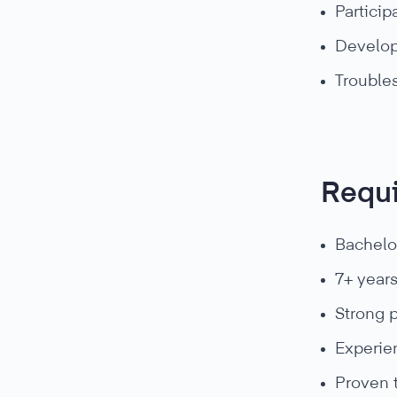
Particip
Develop
Trouble
Requ
Bachelo
7+ year
Strong 
Experie
Proven 