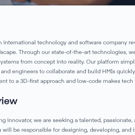
 an international technology and software company r
scape. Through our state-of-the-art technologies, we 
systems from concept into reality. Our platform simp
and engineers to collaborate and build HMIs quickly, 
t to a 3D-first approach and low-code makes tech 
view
ng innovator, we are seeking a talented, passionate,
 will be responsible for designing, developing, and