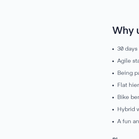
Why 
30 days
Agile st
Being pa
Flat hie
Bike ben
Hybrid 
A fun an