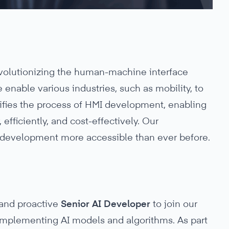
evolutionizing the human-machine interface
enable various industries, such as mobility, to
lifies the process of HMI development, enabling
efficiently, and cost-effectively. Our
development more accessible than ever before.
 and proactive
Senior AI Developer
to join our
 implementing AI models and algorithms. As part