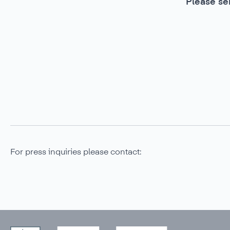
Please se
For press inquiries please contact: