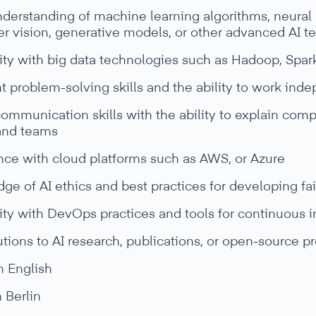
derstanding of machine learning algorithms, neural 
r vision, generative models, or other advanced AI t
ity with big data technologies such as Hadoop, Spark
t problem-solving skills and the ability to work inde
ommunication skills with the ability to explain comp
 and teams
nce with cloud platforms such as AWS, or Azure
e of AI ethics and best practices for developing fa
ity with DevOps practices and tools for continuous 
tions to AI research, publications, or open-source pr
n English
n Berlin