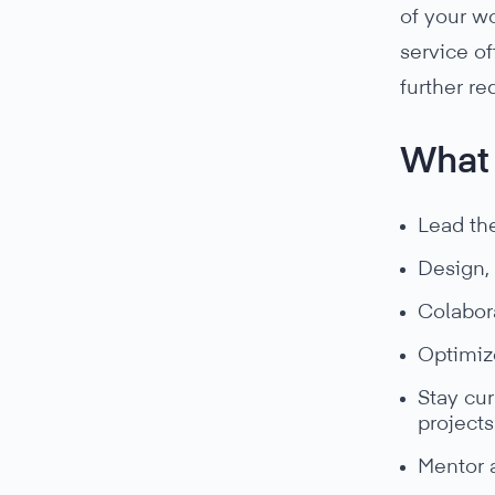
of your wo
service of
further r
What 
Lead th
Design,
Colabora
Optimize
Stay cur
projects
Mentor 