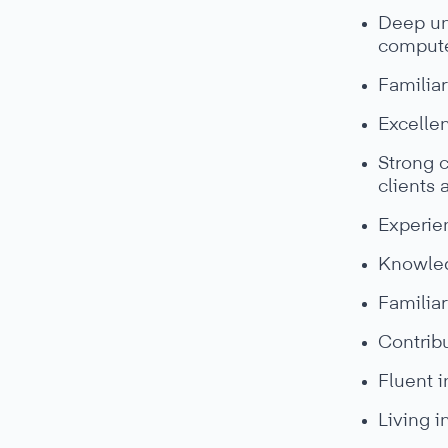
Deep un
compute
Familiar
Excellen
Strong c
clients
Experie
Knowledg
Familiar
Contribu
Fluent i
Living i