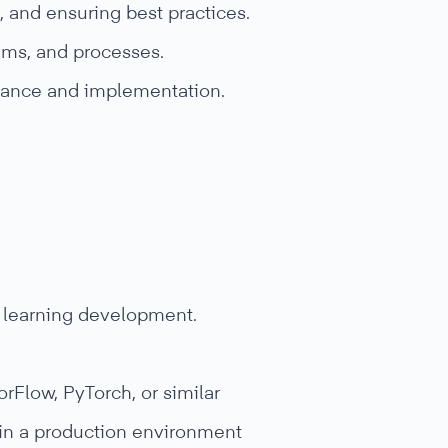
, and ensuring best practices.
hms, and processes.
rmance and implementation.
e learning development.
Flow, PyTorch, or similar
 in a production environment