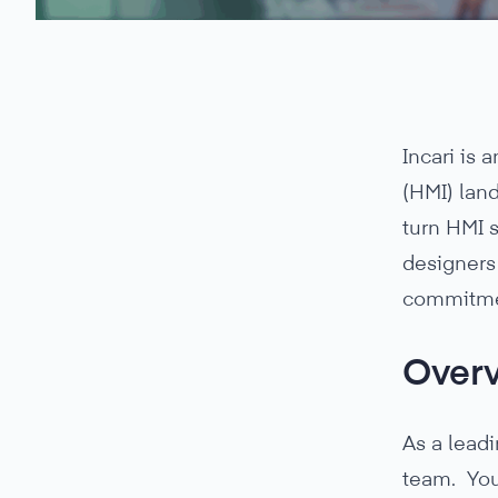
Incari is
(HMI) land
turn HMI 
designers 
commitmen
Over
As a leadi
team. You