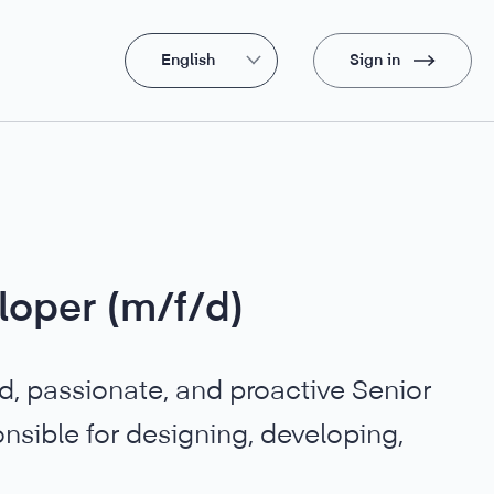
English
Sign in
loper (m/f/d)
ed, passionate, and proactive Senior
nsible for designing, developing,