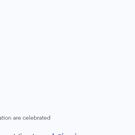
ation are celebrated