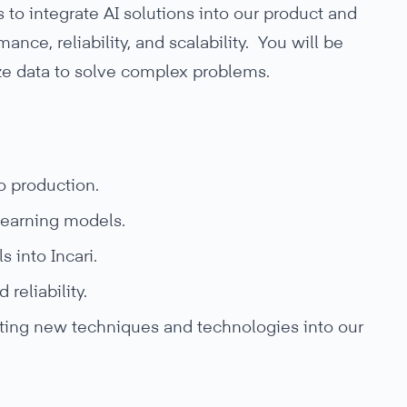
 to integrate AI solutions into our product and
nce, reliability, and scalability. You will be
ze data to solve complex problems.
o production.
earning models.
 into Incari.
reliability.
rating new techniques and technologies into our