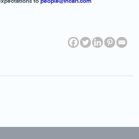
expectations to
people@incari.com