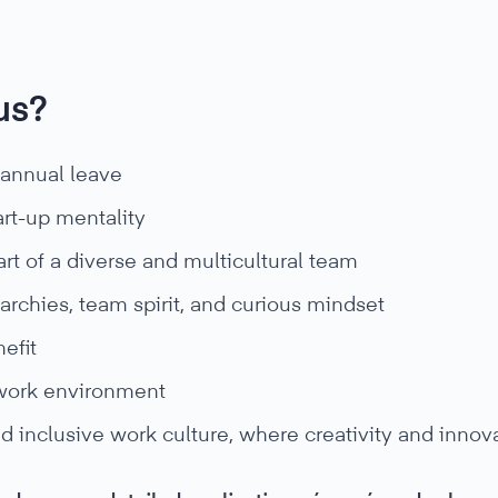
us?
 annual leave
art-up mentality
rt of a diverse and multicultural team
rarchies, team spirit, and curious mindset
efit
work environment
d inclusive work culture, where creativity and innov