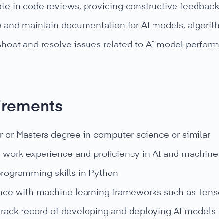
ate in code reviews, providing constructive feedback
 and maintain documentation for AI models, algorit
shoot and resolve issues related to AI model perfo
irements
r or Masters degree in computer science or similar
s work experience and proficiency in AI and machin
programming skills in Python
nce with machine learning frameworks such as Tensor
track record of developing and deploying AI models