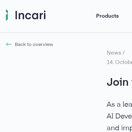
Products
Back to overview
News /
14. Octob
Join 
As a le
AI Deve
and imp