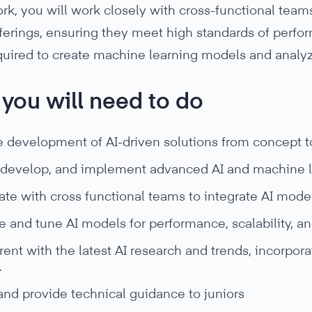
rk, you will work closely with cross-functional teams
ferings, ensuring they meet high standards of performa
equired to create machine learning models and analy
you will need to do
e development of AI-driven solutions from concept t
 develop, and implement advanced AI and machine l
te with cross functional teams to integrate AI models
 and tune AI models for performance, scalability, and 
rent with the latest AI research and trends, incorpo
.
and provide technical guidance to juniors