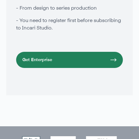
From design to series production
You need to register first before subscribing
to Incari Studio.
Get Enterprise