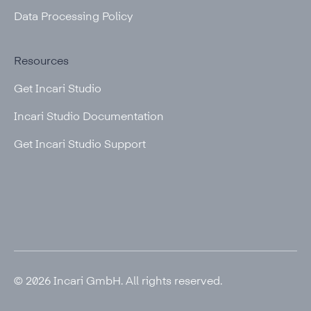
Data Processing Policy
Resources
Get Incari Studio
Incari Studio Documentation
Get Incari Studio Support
© 2026 Incari GmbH. All rights reserved.