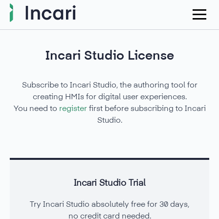
Incari Studio License
Subscribe to Incari Studio, the authoring tool for
creating HMIs for digital user experiences.
You need to
register
first before subscribing to Incari
Studio.
Incari Studio Trial
Try Incari Studio absolutely free for 30 days,
no credit card needed.