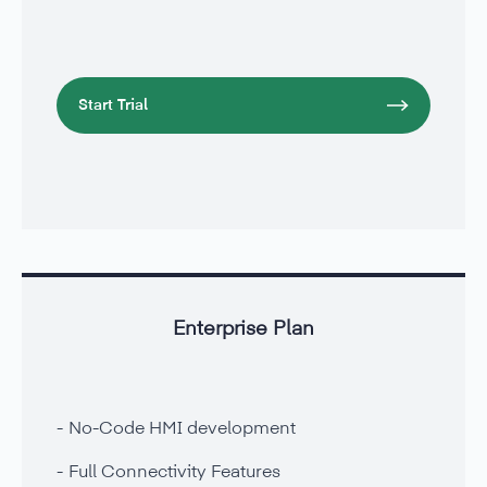
Start Trial
Enterprise Plan
No-Code HMI development
Full Connectivity Features