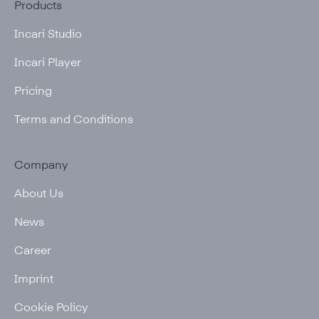
Products
Incari Studio
Incari Player
Pricing
Terms and Conditions
Company
About Us
News
Career
Imprint
Cookie Policy