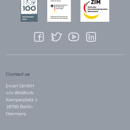
Contact us
Incari GmbH
c/o WeWork
Kemperplatz 1
10785 Berlin
Germany